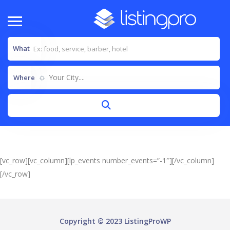
What
Your City....
Where
[vc_row][vc_column][lp_events number_events=”-1″][/vc_column]
[/vc_row]
Copyright © 2023 ListingProWP