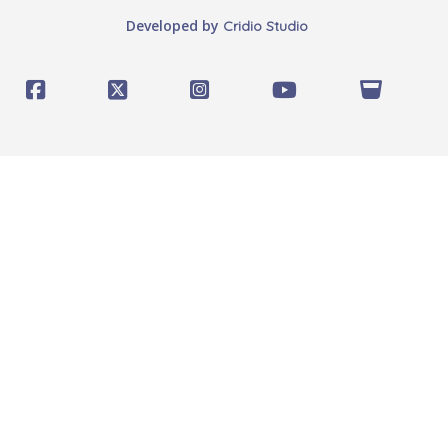
Developed by
Cridio Studio