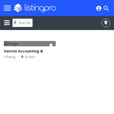
Near Me
Vancini Accounting &
0 Rating
Boston