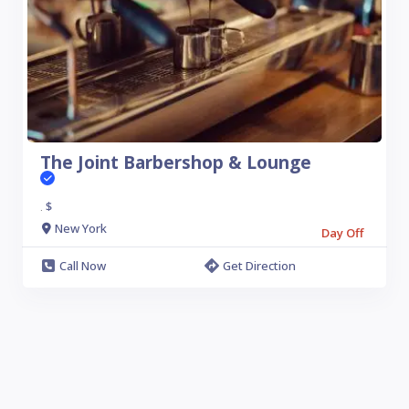
The Joint Barbershop & Lounge
$
.
New York
Day Off
Call Now
Get Direction