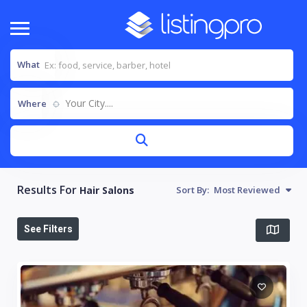
What
Your City....
Where
Results For
Hair Salons
Sort By:
Most Reviewed
See Filters