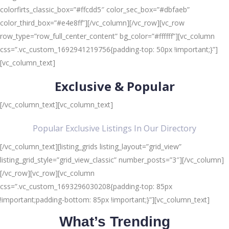
colorfirts_classic_box=”#ffcdd5″ color_sec_box=”#dbfaeb”
color_third_box=”#e4e8ff”][/vc_column][/vc_row][vc_row
row_type=”row_full_center_content” bg_color=”#ffffff”][vc_column
css=”.vc_custom_1692941219756{padding-top: 50px !important;}”]
[vc_column_text]
Exclusive & Popular
[/vc_column_text][vc_column_text]
Popular Exclusive Listings In Our Directory
[/vc_column_text][listing_grids listing_layout=”grid_view”
listing_grid_style=”grid_view_classic” number_posts=”3″][/vc_column]
[/vc_row][vc_row][vc_column
css=”.vc_custom_1693296030208{padding-top: 85px
!important;padding-bottom: 85px !important;}”][vc_column_text]
What’s Trending