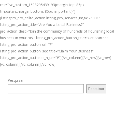
css=”.vc_custom_1693295439193{margin-top: 85px
!important;margin-bottom: 85px !important;}”]
[listingpro_pro_callto_action listing_pro_services_img=”26331″
listing_pro_action_title=”Are You a Local Business?”
pro_action_desc=”Join the community of hundreds of flourishing local
business in your city.” listing_pro_action_button_title=”Get Started”
listing_pro_action_button_url=”#”
listing_pro_action_button_sec_title=”Claim Your Business”
listing_pro_action_buttosec_n_url=”#”][/vc_column][/vc_row][vc_row]
[vc_column][/vc_column][/vc_row]
Pesquisar
Pesquisar