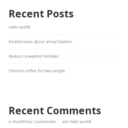
Recent Posts
Hello world!
Excited news about arrival fashion.
Reduce Unwanted Wrinkles
Chemex coffee for two people
Recent Comments
A WordPress Commenter
Hello world!
em