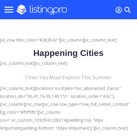
[vc_row title_color=”#282b42″][vc_column][vc_column_text]
Happening Cities
[/vc_column_text][vc_column_text]
Cities You Must Explore This Summer
[/vc_column_text][locations locstyles=”loc_abstracted_classic”
location_ids=”36,41,74,99,149,151″ location_order=”ASC”]
[/vc_column][/vc_row][vc_row row_type=”row_full_center_content”
bg_color=”#f9f9fb”][vc_column
css=”.vc_custom_1692941228214{padding-top: 50px
!important;padding-bottom: 100px !important;}”][vc_column_text]