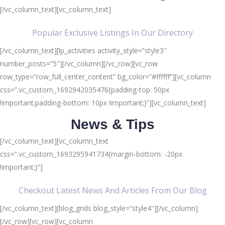
[/vc_column_text][vc_column_text]
Popular Exclusive Listings In Our Directory
[/vc_column_text][lp_activities activity_style=”style3″
number_posts=”5″][/vc_column][/vc_row][vc_row
row_type=”row_full_center_content” bg_color=”#ffffff”][vc_column
css=”.vc_custom_1692942035476{padding-top: 50px
!important;padding-bottom: 10px !important;}”][vc_column_text]
News & Tips
[/vc_column_text][vc_column_text
css=”.vc_custom_1693295941734{margin-bottom: -20px
!important;}”]
Checkout Latest News And Articles From Our Blog
[/vc_column_text][blog_grids blog_style=”style4″][/vc_column]
[/vc_row][vc_row][vc_column