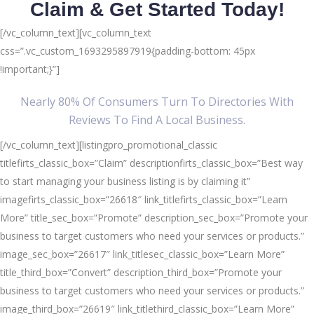
Claim & Get Started Today!
[/vc_column_text][vc_column_text
css=”.vc_custom_1693295897919{padding-bottom: 45px
!important;}”]
Nearly 80% Of Consumers Turn To Directories With
Reviews To Find A Local Business.
[/vc_column_text][listingpro_promotional_classic
titlefirts_classic_box=”Claim” descriptionfirts_classic_box=”Best way
to start managing your business listing is by claiming it”
imagefirts_classic_box=”26618″ link_titlefirts_classic_box=”Learn
More” title_sec_box=”Promote” description_sec_box=”Promote your
business to target customers who need your services or products.”
image_sec_box=”26617″ link_titlesec_classic_box=”Learn More”
title_third_box=”Convert” description_third_box=”Promote your
business to target customers who need your services or products.”
image_third_box=”26619″ link_titlethird_classic_box=”Learn More”