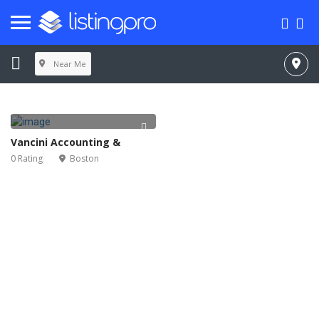
Near Me
Vancini Accounting &
0 Rating
Boston