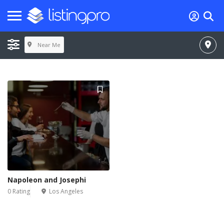
Near Me
Napoleon and Josephi
0 Rating
Los Angeles