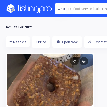
What
Results For
Nuts
Near Me
$ Price
Open Now
Best Mat