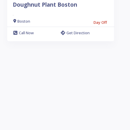
Doughnut Plant Boston
.
Boston
Day Off
Call Now
Get Direction