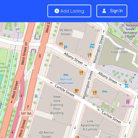
Add Listing
Sign In