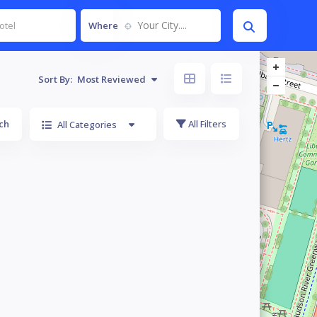
Your City....
Where
Sort By:
Most Reviewed
ch
All Filters
All Categories