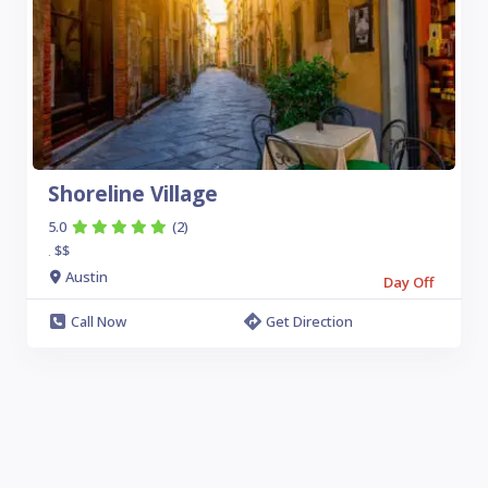
Shoreline Village
5.0
(2)
$$
.
Austin
Day Off
Call Now
Get Direction