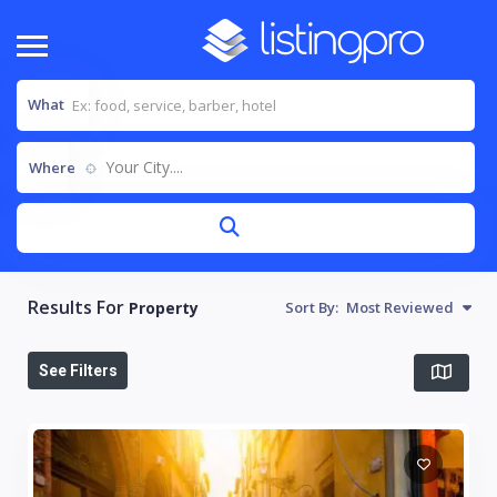
What
Your City....
Where
Results For
Property
Sort By:
Most Reviewed
See Filters