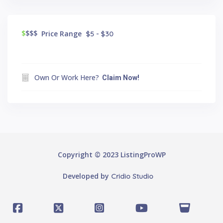
$
$$$
Price Range
$5 - $30
Own Or Work Here?
Claim Now!
Copyright © 2023 ListingProWP
Developed by
Cridio Studio