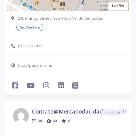
Leaflet
210 Murray Street, New York, NY, United States
Get Directions
(303) 322-1053
http://payard.com/
Contato@mercadodacidade.com.br
Visit Profile
30
69
6