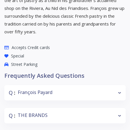
the art of pastry as a child in his grandfather’s acclaimed
shop on the Riviera, Au Nid des Friandises. François grew up
surrounded by the delicious classic French pastry in the
tradition carried on by his parents and grandparents for
over fifty years.
Accepts Credit cards
Special
Street Parking
Frequently Asked Questions
Q
François Payard
:
Q
THE BRANDS
: