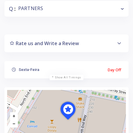
Q
PARTNERS
:
Rate us and Write a Review
Day Off
Sexta-Feira
Show All Timings