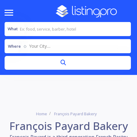
What
Your City....
Where
Home
François Payard Bakery
François Payard Bakery
François Payard is a third generation French Pastry