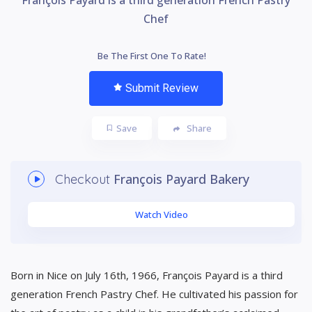
Chef
Be The First One To Rate!
Submit Review
Save
Share
François Payard Bakery
Checkout
Watch Video
Born in Nice on July 16th, 1966, François Payard is a third
generation French Pastry Chef. He cultivated his passion for