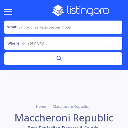
What
Your City....
Where
Home
Maccheroni Republic
Maccheroni Republic
Best For Italian,Deserts & Salads..