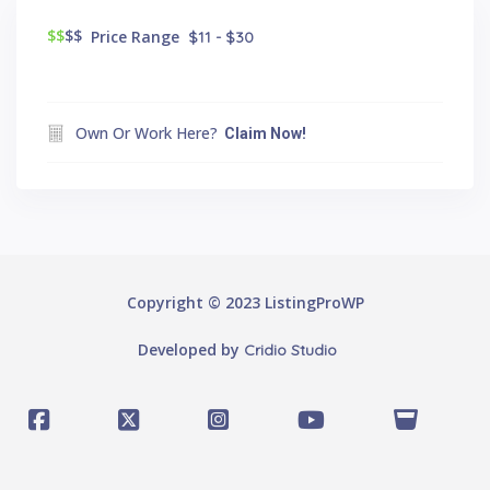
$$
$$
Price Range
$11 - $30
Own Or Work Here?
Claim Now!
Copyright © 2023 ListingProWP
Developed by
Cridio Studio