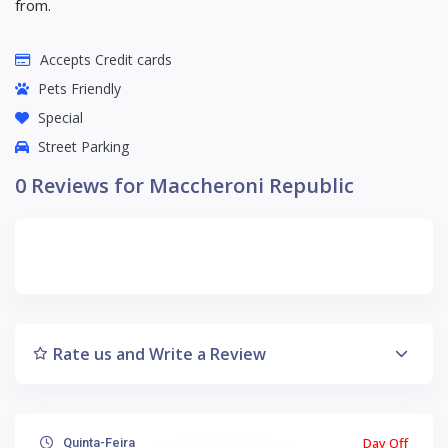
from.
Accepts Credit cards
Pets Friendly
Special
Street Parking
0 Reviews for Maccheroni Republic
Rate us and Write a Review
Day Off
Quinta-Feira