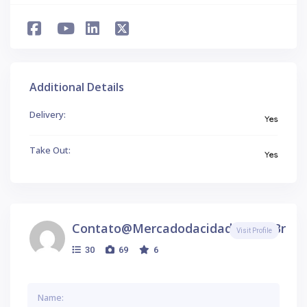
Additional Details
Delivery:
Yes
Take Out:
Yes
Contato@mercadodacidade.com.br
Visit Profile
30
69
6