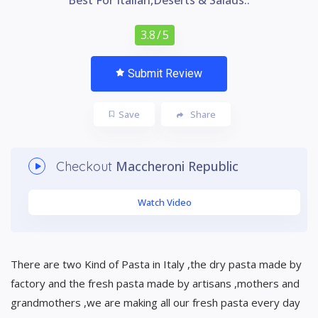
3.8
/ 5
Submit Review
Save
Share
Maccheroni Republic
Checkout
Watch Video
There are two Kind of Pasta in Italy ,the dry pasta made by
factory and the fresh pasta made by artisans ,mothers and
grandmothers ,we are making all our fresh pasta every day