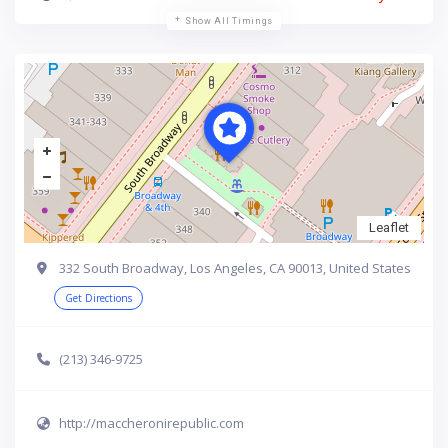
Show All Timings
Leaflet
332 South Broadway, Los Angeles, CA 90013, United States
Get Directions
(213) 346-9725
http://maccheronirepublic.com